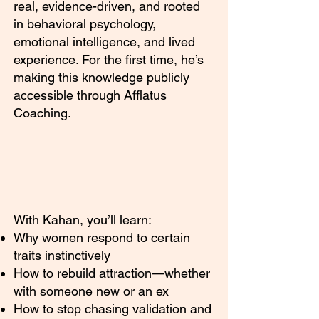
real, evidence-driven, and rooted
in behavioral psychology,
emotional intelligence, and lived
experience. For the first time, he’s
making this knowledge publicly
accessible through Afflatus
Coaching.
With Kahan, you’ll learn:
Why women respond to certain
traits instinctively
How to rebuild attraction—whether
with someone new or an ex
How to stop chasing validation and