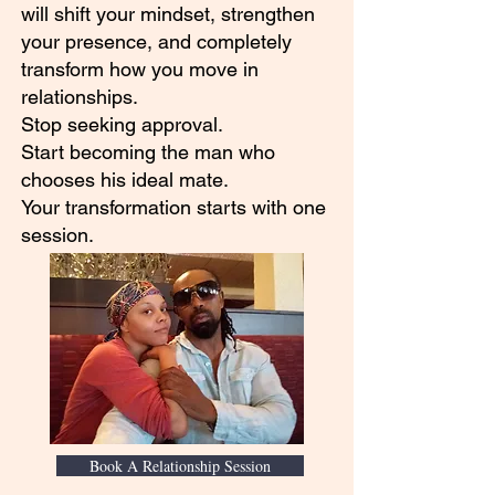
will shift your mindset, strengthen
your presence, and completely
transform how you move in
relationships.
Stop seeking approval.
Start becoming the man who
chooses his ideal mate.
Your transformation starts with one
session.
Book A Relationship Session