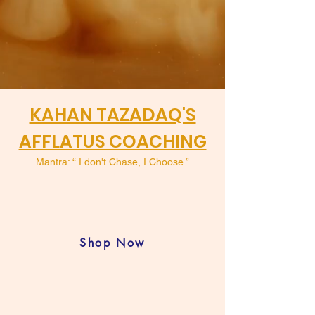
KAHAN TAZADAQ'S
AFFLATUS COACHING
Mantra: “ I don't Chase, I Choose.”
Shop Now