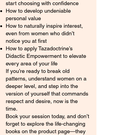
start choosing with confidence
How to develop undeniable
personal value
How to naturally inspire interest,
even from women who didn’t
notice you at first
How to apply Tazadoctrine’s
Didactic Empowerment to elevate
every area of your life
If you’re ready to break old
patterns, understand women on a
deeper level, and step into the
version of yourself that commands
respect and desire, now is the
time.
Book your session today, and don’t
forget to explore the life-changing
books on the product page—they