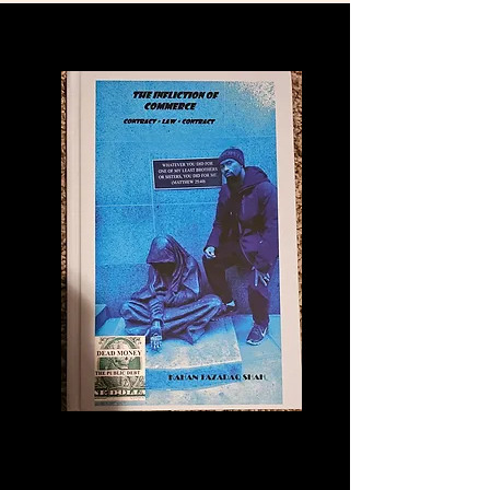
Commerce: An
Educational