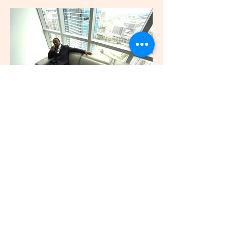
Save Your Relationship
Book a Session