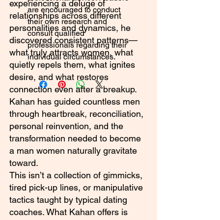
experiencing a deluge of
are encouraged to conduct
relationships across different
their own research and
personalities and dynamics, he
consult qualified
discovered consistent patterns—
professionals regarding their
what truly attracts women, what
individual circumstances.
quietly repels them, what ignites
desire, and what restores
connection even after a breakup.
Kahan has guided countless men
through heartbreak, reconciliation,
personal reinvention, and the
transformation needed to become
a man women naturally gravitate
toward.
This isn’t a collection of gimmicks,
tired pick-up lines, or manipulative
tactics taught by typical dating
coaches. What Kahan offers is