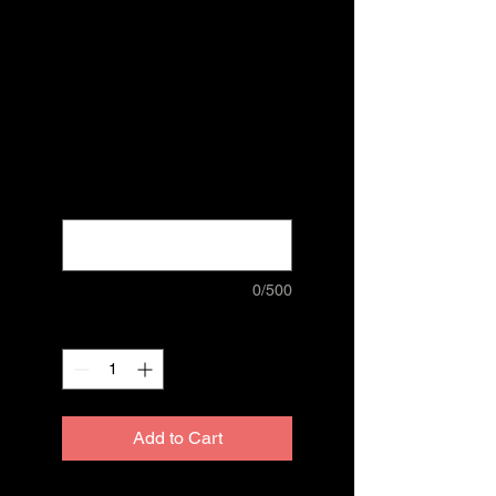
Guide Hard
Cover
Regenerated
Price
$80.00
Excluding Sales Tax
name, address, number
*
0/500
Quantity
*
Add to Cart