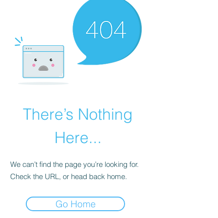
There’s Nothing
Here...
We can’t find the page you’re looking for.
Check the URL, or head back home.
Go Home