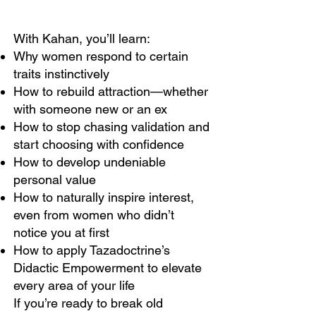
With Kahan, you’ll learn:
Why women respond to certain
traits instinctively
How to rebuild attraction—whether
with someone new or an ex
How to stop chasing validation and
start choosing with confidence
How to develop undeniable
personal value
How to naturally inspire interest,
even from women who didn’t
notice you at first
How to apply Tazadoctrine’s
Didactic Empowerment to elevate
every area of your life
If you’re ready to break old