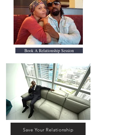
Book A Relationship Session
Save Your Relationship