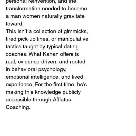
personal reinvention, and the
transformation needed to become
a man women naturally gravitate
toward.
This isn’t a collection of gimmicks,
tired pick-up lines, or manipulative
tactics taught by typical dating
coaches. What Kahan offers is
real, evidence-driven, and rooted
in behavioral psychology,
emotional intelligence, and lived
experience. For the first time, he’s
making this knowledge publicly
accessible through Afflatus
Coaching.