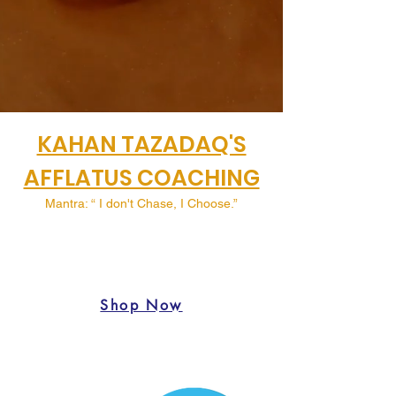
KAHAN TAZADAQ'S
AFFLATUS COACHING
Mantra: “ I don't Chase, I Choose.”
Shop Now