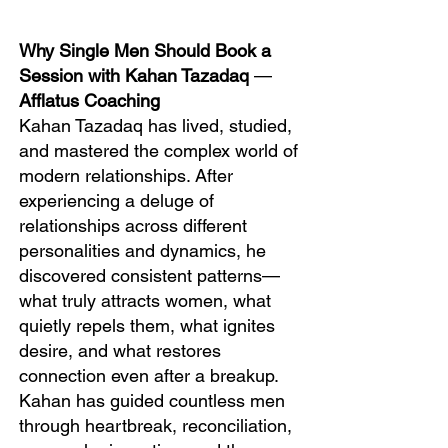
Why Single Men Should Book a
Session with Kahan Tazadaq
—
Afflatus Coaching
Kahan Tazadaq has lived, studied,
and mastered the complex world of
modern relationships. After
experiencing a deluge of
relationships across different
personalities and dynamics, he
discovered consistent patterns—
what truly attracts women, what
quietly repels them, what ignites
desire, and what restores
connection even after a breakup.
Kahan has guided countless men
through heartbreak, reconciliation,