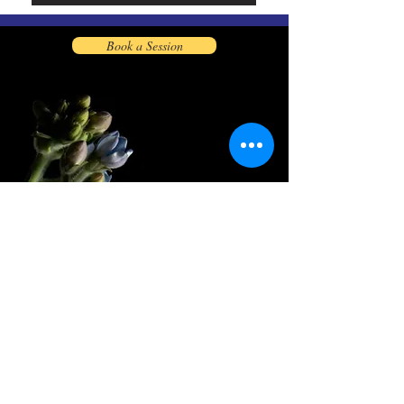
Book a Session
Let's Connect
info@kahantazadaq.net
Kahantazadaq7@gmail.com
Phone:
347-618-1783