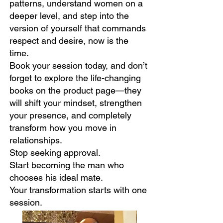
patterns, understand women on a
deeper level, and step into the
version of yourself that commands
respect and desire, now is the
time.
Book your session today, and don’t
forget to explore the life-changing
books on the product page—they
will shift your mindset, strengthen
your presence, and completely
transform how you move in
relationships.
Stop seeking approval.
Start becoming the man who
chooses his ideal mate.
Your transformation starts with one
session.