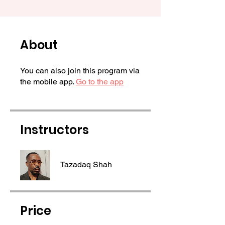
About
You can also join this program via
the mobile app.
Go to the app
Instructors
Tazadaq Shah
Price