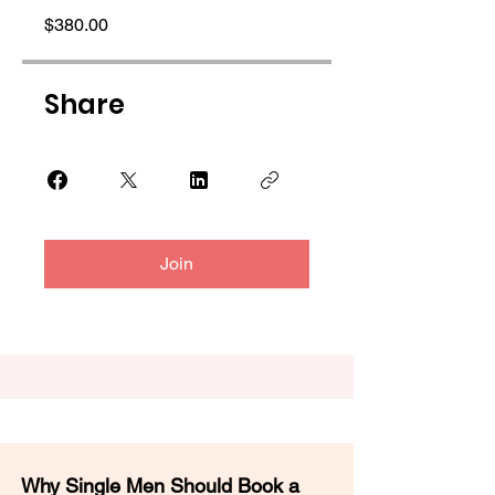
$380.00
Share
Join
Why Single Men Should Book a