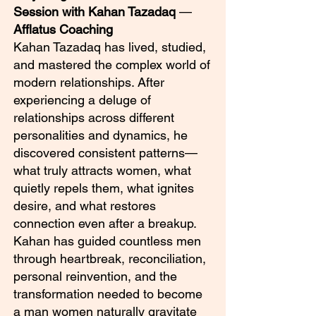
Session with Kahan Tazadaq
—
Afflatus Coaching
Kahan Tazadaq has lived, studied,
and mastered the complex world of
modern relationships. After
experiencing a deluge of
relationships across different
personalities and dynamics, he
discovered consistent patterns—
what truly attracts women, what
quietly repels them, what ignites
desire, and what restores
connection even after a breakup.
Kahan has guided countless men
through heartbreak, reconciliation,
personal reinvention, and the
transformation needed to become
a man women naturally gravitate