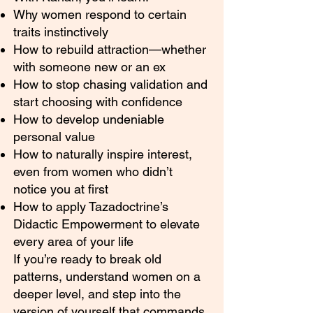
Why women respond to certain
traits instinctively
How to rebuild attraction—whether
with someone new or an ex
How to stop chasing validation and
start choosing with confidence
How to develop undeniable
personal value
How to naturally inspire interest,
even from women who didn’t
notice you at first
How to apply Tazadoctrine’s
Didactic Empowerment to elevate
every area of your life
If you’re ready to break old
patterns, understand women on a
deeper level, and step into the
version of yourself that commands