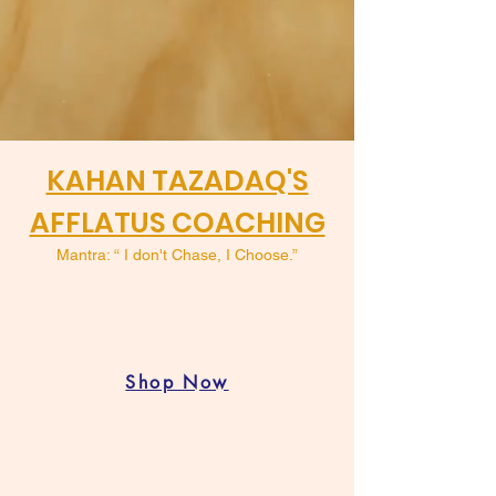
KAHAN TAZADAQ'S
AFFLATUS COACHING
Mantra: “ I don't Chase, I Choose.”
Shop Now