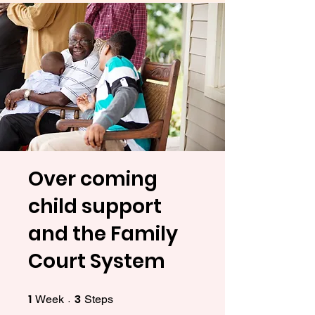
Over coming
child support
and the Family
Court System
1
3
1 Week
3 Steps
Week
Steps