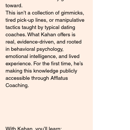
toward.
This isn’t a collection of gimmicks,
tired pick-up lines, or manipulative
tactics taught by typical dating
coaches. What Kahan offers is
real, evidence-driven, and rooted
in behavioral psychology,
emotional intelligence, and lived
experience. For the first time, he’s
making this knowledge publicly
accessible through Afflatus
Coaching.
With Kahan, you’ll learn: