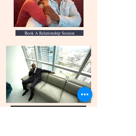
Book A Relationship Session
Save Your Relationship
Book a Session