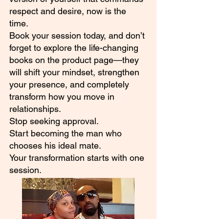
respect and desire, now is the
time.
Book your session today, and don’t
forget to explore the life-changing
books on the product page—they
will shift your mindset, strengthen
your presence, and completely
transform how you move in
relationships.
Stop seeking approval.
Start becoming the man who
chooses his ideal mate.
Your transformation starts with one
session.