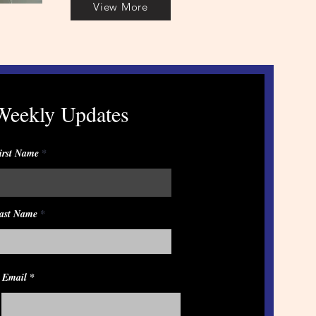
View More
Weekly Updates
irst Name
ast Name
Email