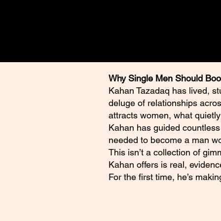
Why Single Men Should Boo
Kahan Tazadaq has lived, st
deluge of relationships acro
attracts women, what quietly
Kahan has guided countless m
needed to become a man wom
This isn’t a collection of gi
Kahan offers is real, evidenc
For the first time, he’s maki