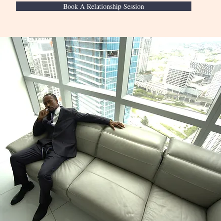
Book A Relationship Session