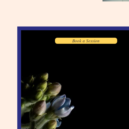
Book a Session