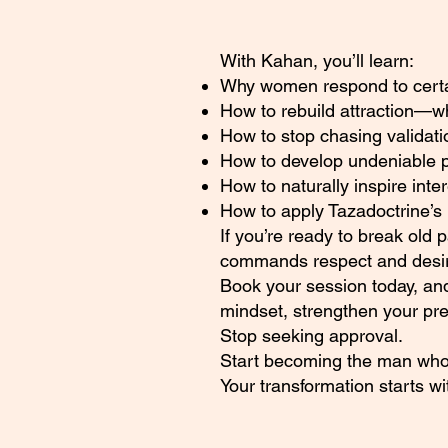
With Kahan, you’ll learn:
Why women respond to certain
How to rebuild attraction—
How to stop chasing validati
How to develop undeniable 
How to naturally inspire inte
How to apply Tazadoctrine’s 
If you’re ready to break old 
commands respect and desire
Book your session today, and
mindset, strengthen your pr
Stop seeking approval.
Start becoming the man who
Your transformation starts w