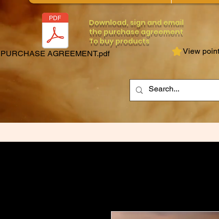
Download, sign and email
the purchase agreement
To buy products
View poin
PURCHASE AGREEMENT.pdf