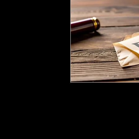
I share the incredible news that
in court for child support has 
through the details of what ha
challenging situation. If you've
docment may provide you with 
deal with legal issues effectivel