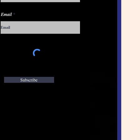
Email
Subscribe