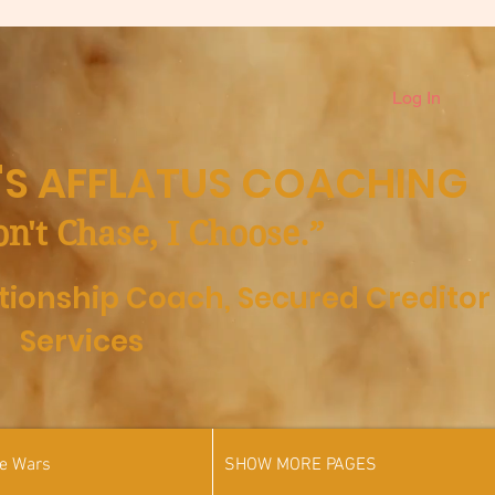
Log In
S AFFLATUS COACHING
on't Chase, I Choose.”
ationship Coach,
Secured Creditor
Services
he Wars
SHOW MORE PAGES