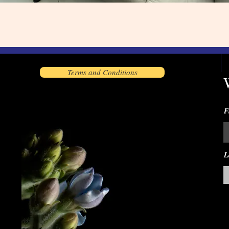
Terms and Conditions
F
L