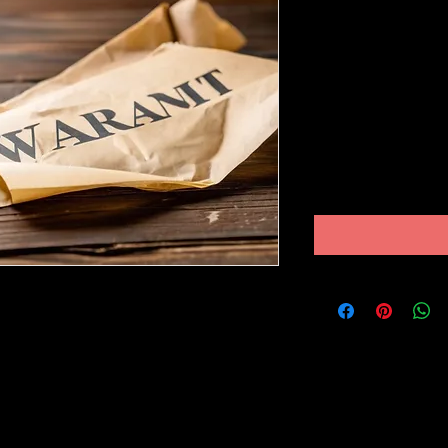
ARREST 
FAILURE T
COURT
Price
$250.00
Excluding Sales Tax
 my arrest warrant for failure to appear
just been dropped. Join me as I walk you
ppened and how I navigated through this
 ever faced a similar predicament, this
some insights and guidance on how to
y. Don't miss out on this