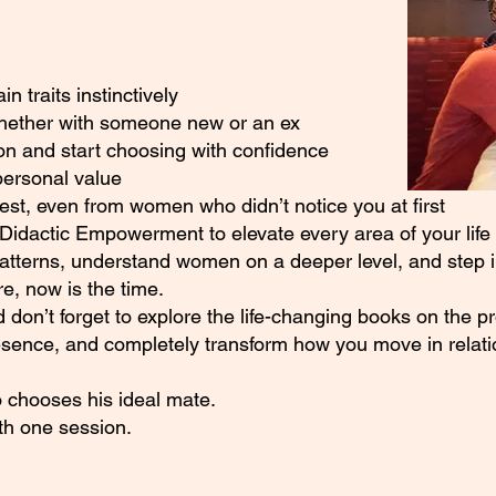
 traits instinctively
whether with someone new or an ex
on and start choosing with confidence
personal value
rest, even from women who didn’t notice you at first
Didactic Empowerment to elevate every area of your life
patterns, understand women on a deeper level, and step in
, now is the time.
 don’t forget to explore the life-changing books on the p
esence, and completely transform how you move in relati
 chooses his ideal mate.
ith one session.