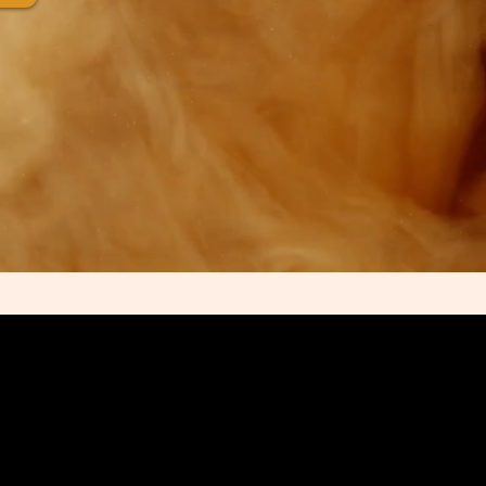
OR DISMISSAL OF