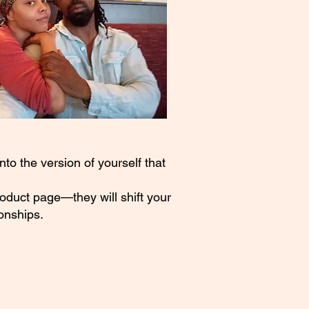
to the version of yourself that
roduct page—they will shift your
onships.