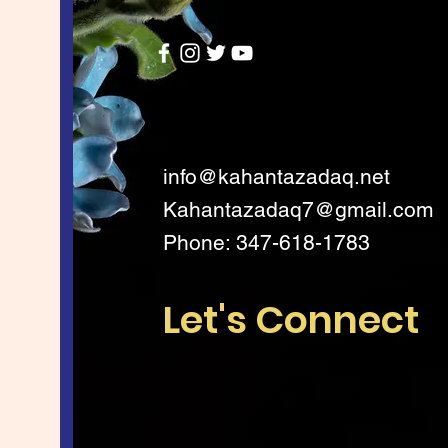
info@kahantazadaq.net
Kahantazadaq7@gmail.com
Phone: 347-618-1783
Let's Connect