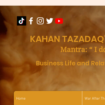
KAHAN TAZADAQ'
Mantra: “ I d
Business Life and Rel
Home
War After T