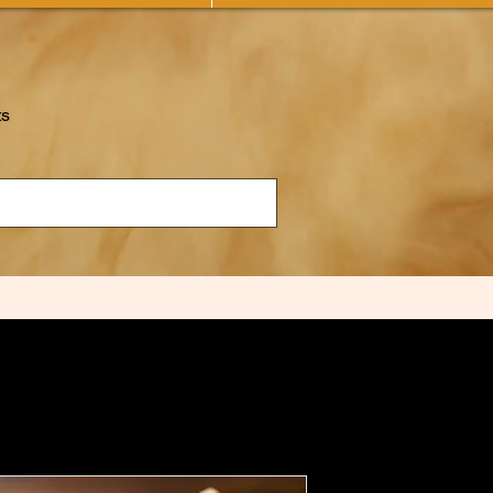
ts
NOTICE F