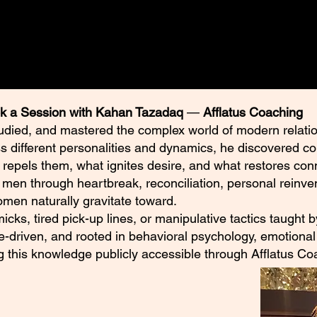
k a Session with Kahan Tazadaq
—
Afflatus Coaching
udied, and mastered the complex world of modern relatio
ss different personalities and dynamics, he discovered c
 repels them, what ignites desire, and what restores con
en through heartbreak, reconciliation, personal reinven
en naturally gravitate toward.
mmicks, tired pick-up lines, or manipulative tactics taught
e-driven, and rooted in behavioral psychology, emotional 
ng this knowledge publicly accessible through Afflatus Co