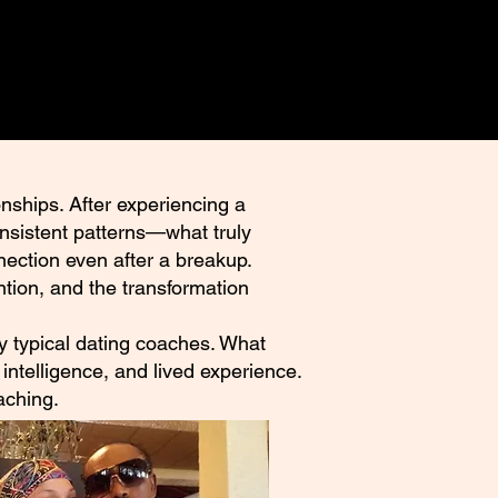
nships. After experiencing a
onsistent patterns—what truly
nection even after a breakup.
tion, and the transformation
 by typical dating coaches. What
intelligence, and lived experience.
aching.