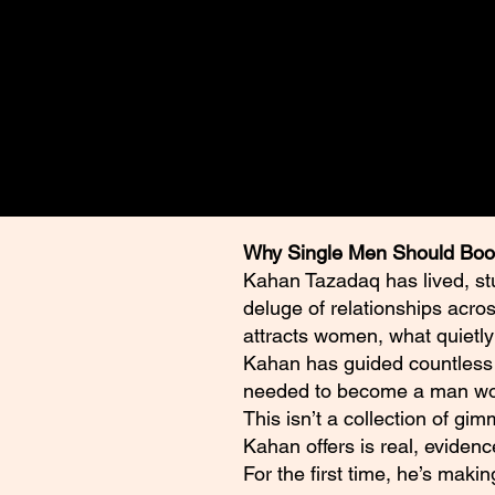
⭐️⭐️⭐️⭐️⭐️ **Five stars. A maste
Empowerment Attraction Bluep
women, love and yourself forev
Why Single Men Should Boo
Kahan Tazadaq has lived, st
deluge of relationships acro
attracts women, what quietly
Kahan has guided countless m
needed to become a man wom
This isn’t a collection of gi
Kahan offers is real, evidenc
For the first time, he’s maki