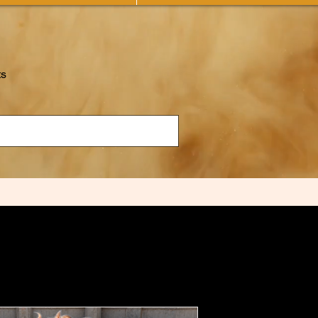
ts
Tazadoctrin