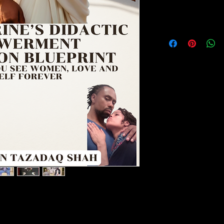
NO REFUNDS
NO REFUNDS ON 
love and yourself forever.
ng Masterpiece for Men Serious About