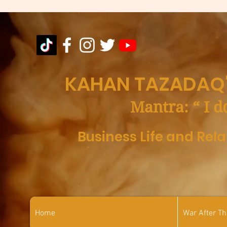
KAHAN TAZADAQ'
Mantra: “ I d
Business Life and Rel
Home
War After T