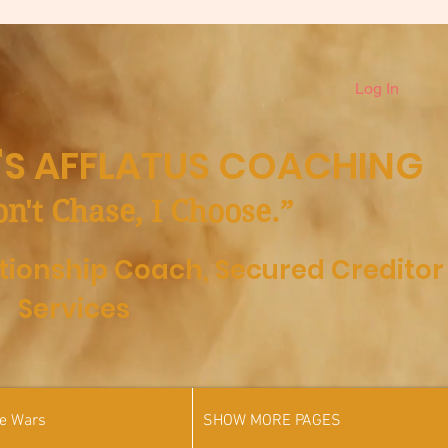
Log In
S AFFLATUS COACHING
on't Chase, I Choose.”
ationship Coach,
Secured Creditor
Services
he Wars
SHOW MORE PAGES