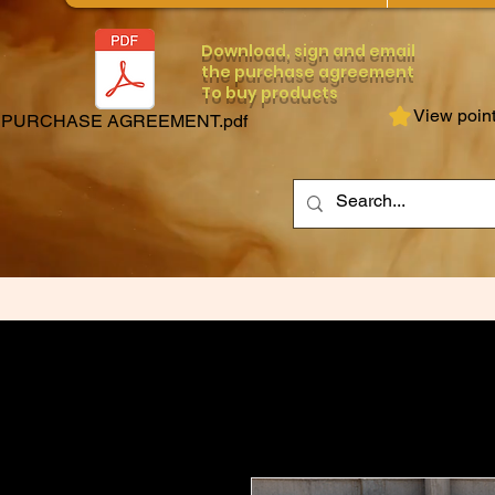
Download, sign and email
the purchase agreement
To buy products
View poin
PURCHASE AGREEMENT.pdf