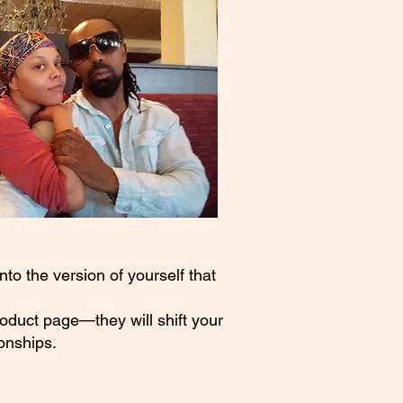
to the version of yourself that
roduct page—they will shift your
onships.