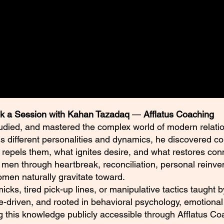
rpiece. Tazadoctrine’s Didactic
rint Series Changing how you see
er.
k a Session with Kahan Tazadaq
—
Afflatus Coaching
udied, and mastered the complex world of modern relatio
ss different personalities and dynamics, he discovered c
 repels them, what ignites desire, and what restores con
en through heartbreak, reconciliation, personal reinven
en naturally gravitate toward.
mmicks, tired pick-up lines, or manipulative tactics taught
e-driven, and rooted in behavioral psychology, emotional 
ng this knowledge publicly accessible through Afflatus Co