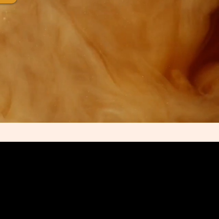
e’s Didactic