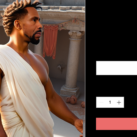
Empowermen
Blueprint S
Price
$675.00
Excluding Sales Tax
NAME, ADDRESS, 
Quantity
*