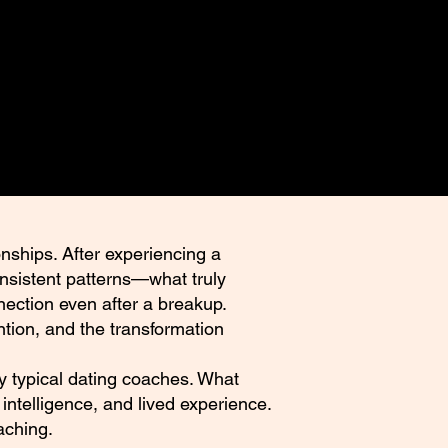
nships. After experiencing a
onsistent patterns—what truly
nection even after a breakup.
tion, and the transformation
 by typical dating coaches. What
intelligence, and lived experience.
aching.