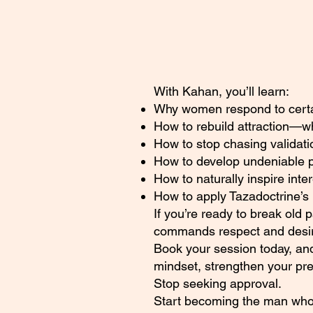
With Kahan, you’ll learn:
Why women respond to certain
How to rebuild attraction—
How to stop chasing validati
How to develop undeniable 
How to naturally inspire inte
How to apply Tazadoctrine’s 
If you’re ready to break old 
commands respect and desire
Book your session today, and
mindset, strengthen your pr
Stop seeking approval.
Start becoming the man who