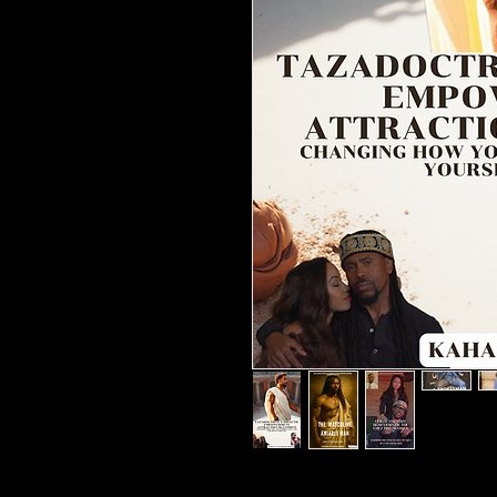
Changing how you see women, 
## ⭐️⭐️⭐️⭐️⭐️### A Life-Changi