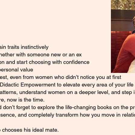
 traits instinctively
whether with someone new or an ex
on and start choosing with confidence
personal value
rest, even from women who didn’t notice you at first
Didactic Empowerment to elevate every area of your life
patterns, understand women on a deeper level, and step in
, now is the time.
 don’t forget to explore the life-changing books on the p
esence, and completely transform how you move in relati
 chooses his ideal mate.