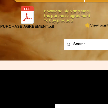
Download, sign and email
the purchase agreement
To buy products
View poin
PURCHASE AGREEMENT.pdf