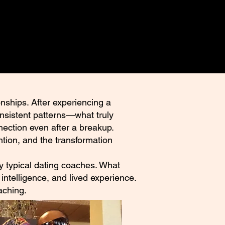
nships. After experiencing a
onsistent patterns—what truly
nection even after a breakup.
tion, and the transformation
 by typical dating coaches. What
intelligence, and lived experience.
aching.