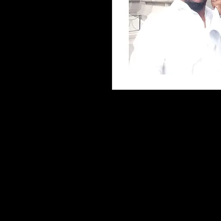
The Game of Commerce and How
The Game of Commerce and How
explores the principles of comm
responsibility, and economic d
author's research, observation
how individuals can better un
practical concepts to their pers
Inside, readers will explore:
• Fundamental concepts of co
• Strategies for improving dec