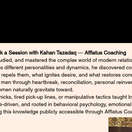
 their own research and consult
ng their individual circumstances.
k a Session with Kahan Tazadaq
—
Afflatus Coaching
udied, and mastered the complex world of modern relatio
ss different personalities and dynamics, he discovered c
 repels them, what ignites desire, and what restores con
en through heartbreak, reconciliation, personal reinven
en naturally gravitate toward.
mmicks, tired pick-up lines, or manipulative tactics taught
e-driven, and rooted in behavioral psychology, emotional 
ng this knowledge publicly accessible through Afflatus Co