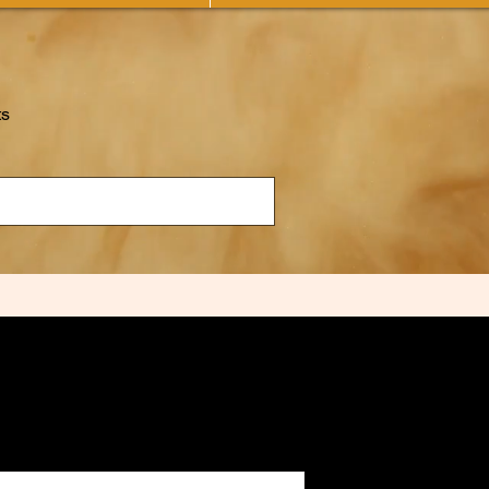
ts
"The Game