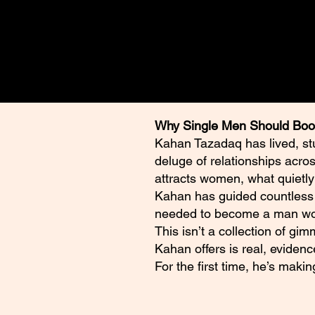
advice. Readers should conduct
qualified professionals regardi
Why Single Men Should Boo
Kahan Tazadaq has lived, st
deluge of relationships acro
attracts women, what quietly
Kahan has guided countless m
needed to become a man wom
This isn’t a collection of gi
Kahan offers is real, evidenc
For the first time, he’s maki