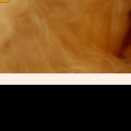
 of Commerce and