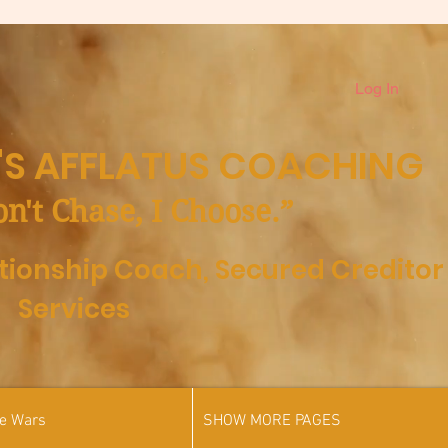
Log In
S AFFLATUS COACHING
on't Chase, I Choose.”
ationship Coach,
Secured Creditor
Services
he Wars
SHOW MORE PAGES