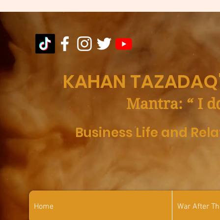
KAHAN TAZADAQ'
Mantra: “ I d
Business Life and Rel
Home
War After T