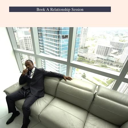
Book A Relationship Session