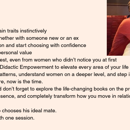
 traits instinctively
whether with someone new or an ex
on and start choosing with confidence
personal value
rest, even from women who didn’t notice you at first
Didactic Empowerment to elevate every area of your life
patterns, understand women on a deeper level, and step in
, now is the time.
 don’t forget to explore the life-changing books on the p
esence, and completely transform how you move in relati
 chooses his ideal mate.
ith one session.