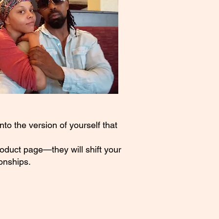
to the version of yourself that
roduct page—they will shift your
onships.