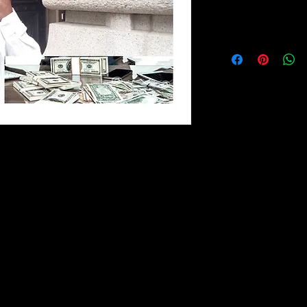
NO REFUND
No Refund Policy
The information cont
drives, DVDs, coachi
Party Creditor Packag
purposes only. The in
by TAZADOCTRINE B
to keep the informat
 to Play It: Liberty From Behind
no representations or
implied, about the com
 to Play It: Liberty From Behind
suitability or availabi
erce, business strategy, personal
coaching, books, fla
ecision-making. Drawing from the
the information, prod
s, and experiences, this book examines
contained on via emai
derstand commercial systems and apply
documents for any pu
onal and professional lives.
such information is th
In no event will we b
including without limi
mmerce and business operations
loss or damage, or 
ision-making and long-term planning
arising from loss of da