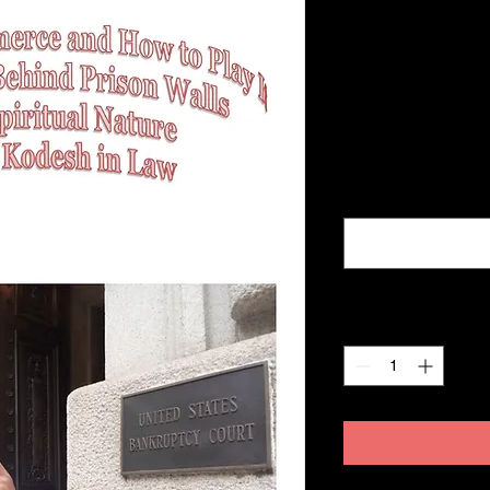
How to Play 
Behind
Price
$360.00
Excluding Sales Tax
name, address, num
Quantity
*