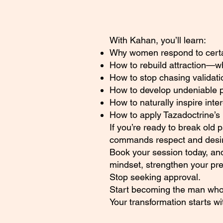
With Kahan, you’ll learn:
Why women respond to certain
How to rebuild attraction—
How to stop chasing validati
How to develop undeniable 
How to naturally inspire inte
How to apply Tazadoctrine’s 
If you’re ready to break old 
commands respect and desire
Book your session today, and
mindset, strengthen your pr
Stop seeking approval.
Start becoming the man who
Your transformation starts w