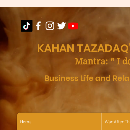
KAHAN TAZADAQ'
Mantra: “ I d
Business Life and Rel
Home
War After T