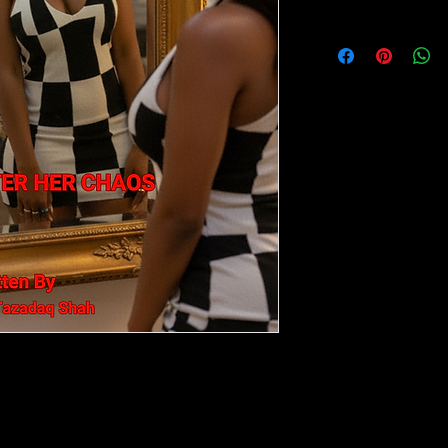
no refunds on books
Chase, Attract
ttention, approval, validation, and
eeling frustrated and disconnected from