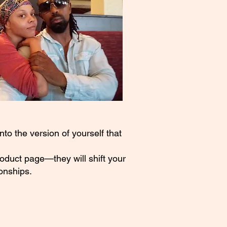
to the version of yourself that
roduct page—they will shift your
onships.