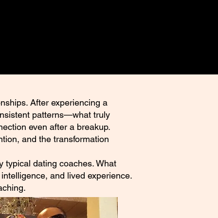
nships. After experiencing a
onsistent patterns—what truly
nection even after a breakup.
tion, and the transformation
 by typical dating coaches. What
intelligence, and lived experience.
aching.