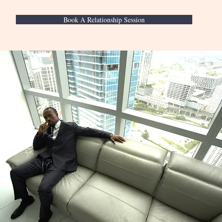
Book A Relationship Session