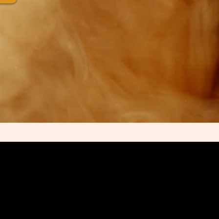
of Reflection Hard