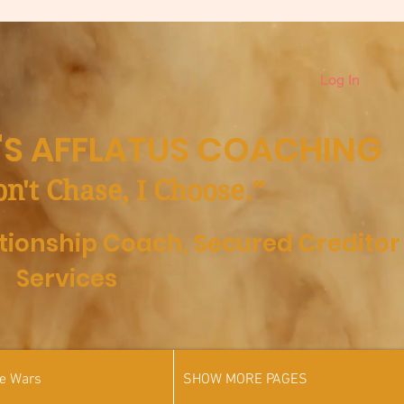
Log In
S AFFLATUS COACHING
on't Chase, I Choose.”
ationship Coach,
Secured Creditor
Services
he Wars
SHOW MORE PAGES