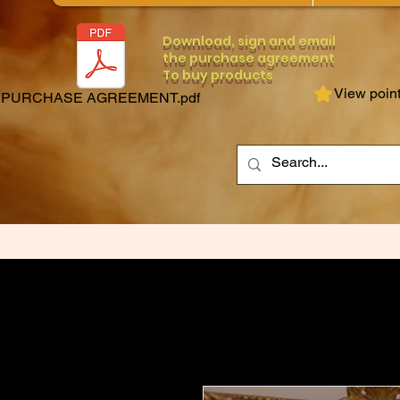
Download, sign and email
the purchase agreement
To buy products
View poin
PURCHASE AGREEMENT.pdf