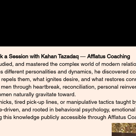
ended to encourage personal reflection,
on.
k a Session with Kahan Tazadaq
—
Afflatus Coaching
udied, and mastered the complex world of modern relatio
ss different personalities and dynamics, he discovered c
 repels them, what ignites desire, and what restores con
en through heartbreak, reconciliation, personal reinven
en naturally gravitate toward.
mmicks, tired pick-up lines, or manipulative tactics taught
e-driven, and rooted in behavioral psychology, emotional 
ng this knowledge publicly accessible through Afflatus Co