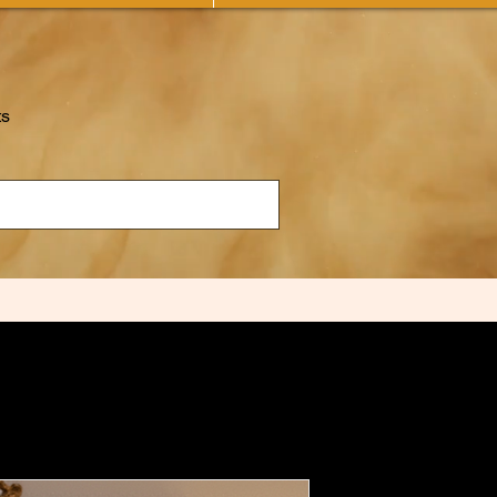
ts
The Mirror 