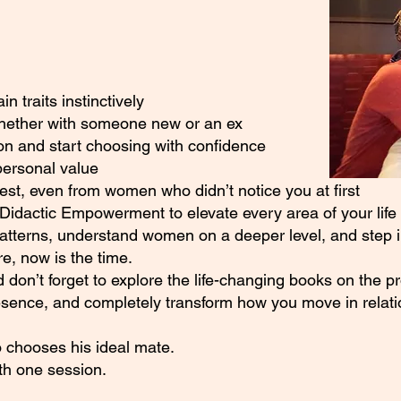
 traits instinctively
whether with someone new or an ex
on and start choosing with confidence
personal value
rest, even from women who didn’t notice you at first
Didactic Empowerment to elevate every area of your life
patterns, understand women on a deeper level, and step in
, now is the time.
 don’t forget to explore the life-changing books on the p
esence, and completely transform how you move in relati
 chooses his ideal mate.
ith one session.