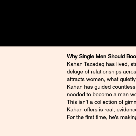
those of the author and are int
self-development, and discussi
Why Single Men Should Boo
Kahan Tazadaq has lived, st
deluge of relationships acro
attracts women, what quietly
Kahan has guided countless m
needed to become a man wom
This isn’t a collection of gi
Kahan offers is real, evidenc
For the first time, he’s maki