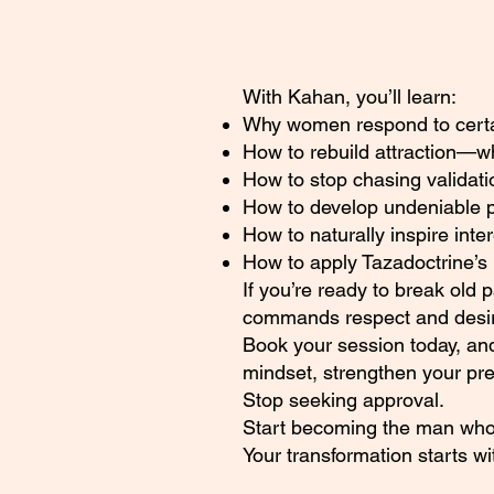
With Kahan, you’ll learn:
Why women respond to certain
How to rebuild attraction—
How to stop chasing validati
How to develop undeniable 
How to naturally inspire inte
How to apply Tazadoctrine’s 
If you’re ready to break old 
commands respect and desire
Book your session today, and
mindset, strengthen your pr
Stop seeking approval.
Start becoming the man who
Your transformation starts w