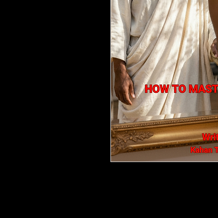
The Mirror of Reflection: Don't 
Most men are taught to chase—a
relationships that leave them f
themselves.