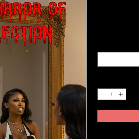
cover
Price
$65.99
Excluding Sales Tax
Name, Address, Nu
Quantity
*
No refunds