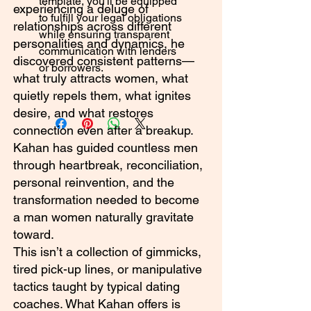
template, you'll be equipped
experiencing a deluge of
to fulfill your legal obligations
relationships across different
while ensuring transparent
personalities and dynamics, he
communication with lenders
discovered consistent patterns—
or borrowers.
what truly attracts women, what
quietly repels them, what ignites
desire, and what restores
connection even after a breakup.
Kahan has guided countless men
through heartbreak, reconciliation,
personal reinvention, and the
transformation needed to become
a man women naturally gravitate
toward.
This isn’t a collection of gimmicks,
tired pick-up lines, or manipulative
tactics taught by typical dating
coaches. What Kahan offers is