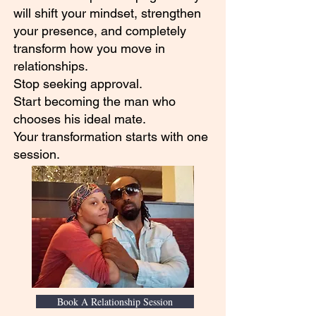
will shift your mindset, strengthen
your presence, and completely
transform how you move in
relationships.
Stop seeking approval.
Start becoming the man who
chooses his ideal mate.
Your transformation starts with one
session.
Book A Relationship Session