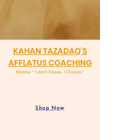
KAHAN TAZADAQ'S
AFFLATUS COACHING
Mantra: “ I don't Chase, I Choose.”
Shop Now