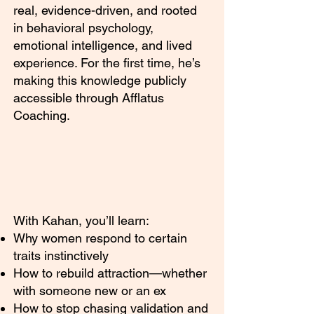
real, evidence-driven, and rooted
in behavioral psychology,
emotional intelligence, and lived
experience. For the first time, he’s
making this knowledge publicly
accessible through Afflatus
Coaching.
With Kahan, you’ll learn:
Why women respond to certain
traits instinctively
How to rebuild attraction—whether
with someone new or an ex
How to stop chasing validation and