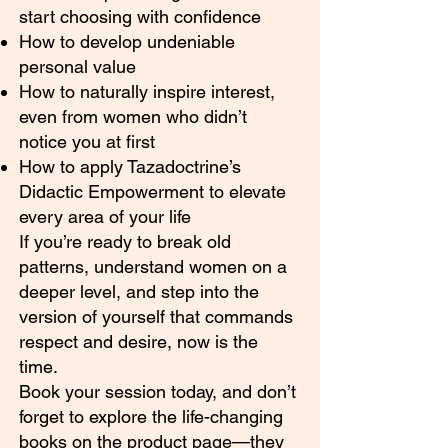
start choosing with confidence
How to develop undeniable
personal value
How to naturally inspire interest,
even from women who didn’t
notice you at first
How to apply Tazadoctrine’s
Didactic Empowerment to elevate
every area of your life
If you’re ready to break old
patterns, understand women on a
deeper level, and step into the
version of yourself that commands
respect and desire, now is the
time.
Book your session today, and don’t
forget to explore the life-changing
books on the product page—they