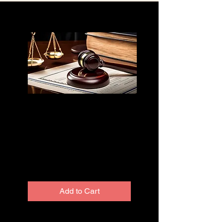
Truth in Lending
Affidavit
Template
Price
$300.00
Excluding Sales Tax
Add to Cart
we are excited to reveal the