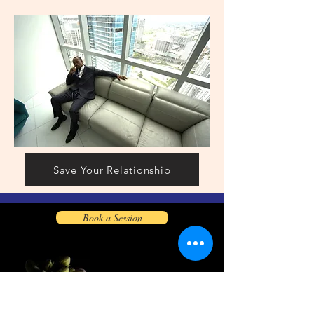
Save Your Relationship
Book a Session